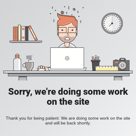
Sorry, we're doing some work
on the site
Thank you for being patient. We are doing some work on the site
and will be back shortly.