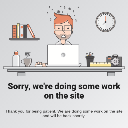
Sorry, we're doing some work
on the site
Thank you for being patient. We are doing some work on the site
and will be back shortly.