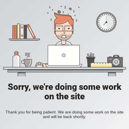
Sorry, we're doing some work
on the site
Thank you for being patient. We are doing some work on the site
and will be back shortly.