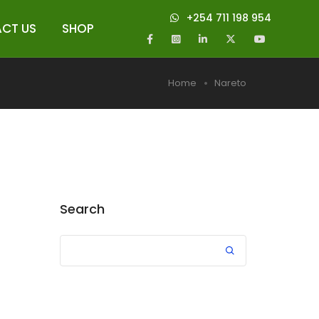
+254 711 198 954
CT US
SHOP
Home
Nareto
Search