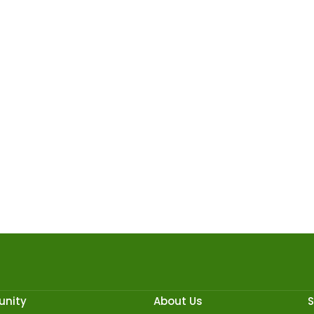
nity
About Us
S