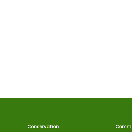
Conservation
Commu