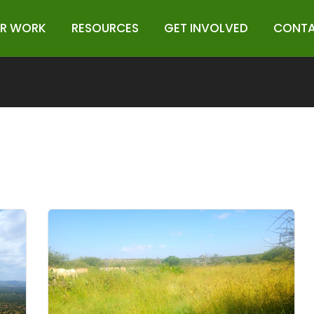
R WORK
RESOURCES
GET INVOLVED
CONTA