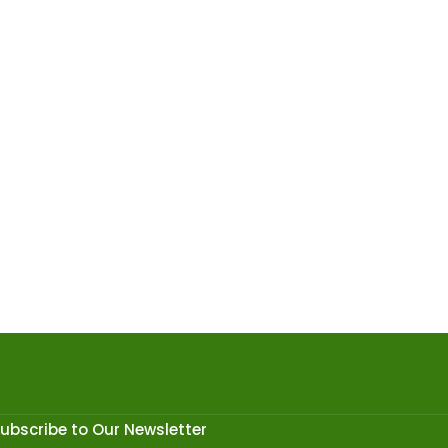
ubscribe to Our Newsletter