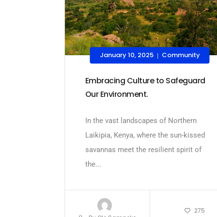
January 10, 2025
Community
|
Embracing Culture to Safeguard
Our Environment.
In the vast landscapes of Northern
Laikipia, Kenya, where the sun-kissed
savannas meet the resilient spirit of
the...
275