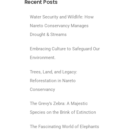
Recent Posts
Water Security and Wildlife: How
Nareto Conservancy Manages
Drought & Streams
Embracing Culture to Safeguard Our
Environment.
Trees, Land, and Legacy:
Reforestation in Nareto
Conservancy
The Grevy’s Zebra: A Majestic
Species on the Brink of Extinction
The Fascinating World of Elephants