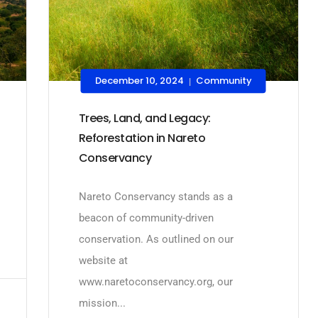
December 10, 2024
Community
|
Trees, Land, and Legacy:
Reforestation in Nareto
Conservancy
Nareto Conservancy stands as a
beacon of community-driven
conservation. As outlined on our
website at
www.naretoconservancy.org, our
mission...