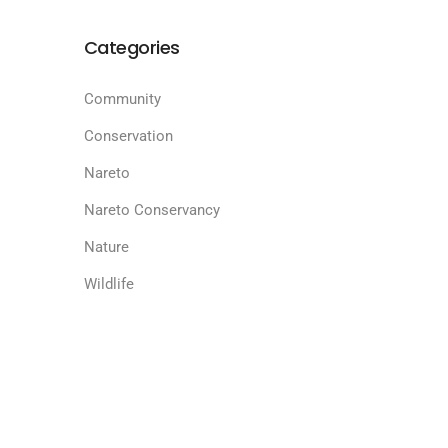
Categories
Community
Conservation
Nareto
Nareto Conservancy
Nature
Wildlife