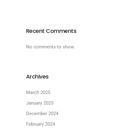
Recent Comments
No comments to show.
Archives
March 2025
January 2025
December 2024
February 2024