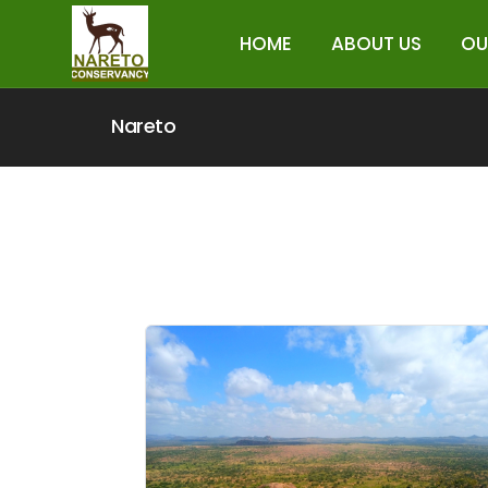
HOME
ABOUT US
OU
Nareto