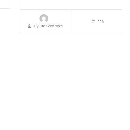
226
By Ole Sampeke