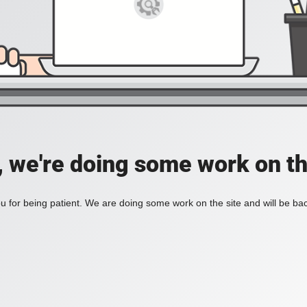
, we're doing some work on th
 for being patient. We are doing some work on the site and will be bac