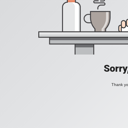
Sorry
Thank you