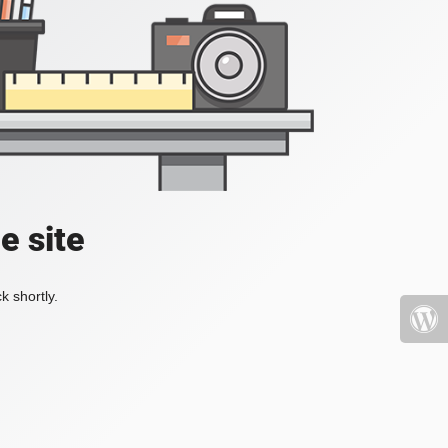
e site
k shortly.