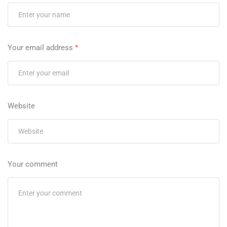
Your email address
*
Website
Your comment