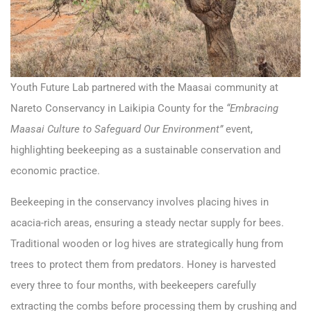
Youth Future Lab partnered with the Maasai community at
Nareto Conservancy in Laikipia County for the
“Embracing
Maasai Culture to Safeguard Our Environment”
event,
highlighting beekeeping as a sustainable conservation and
economic practice.
Beekeeping in the conservancy involves placing hives in
acacia-rich areas, ensuring a steady nectar supply for bees.
Traditional wooden or log hives are strategically hung from
trees to protect them from predators. Honey is harvested
every three to four months, with beekeepers carefully
extracting the combs before processing them by crushing and