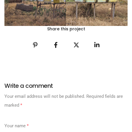
Share this project
Write a comment
Your email address will not be published.
Required fields are
marked
*
Your name
*