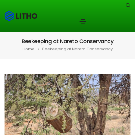
Beekeeping at Nareto Conservancy
Home
Beekeeping at Nareto Conservancy