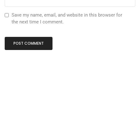
Save my name, email, and website in this browser for
the next time I comment.