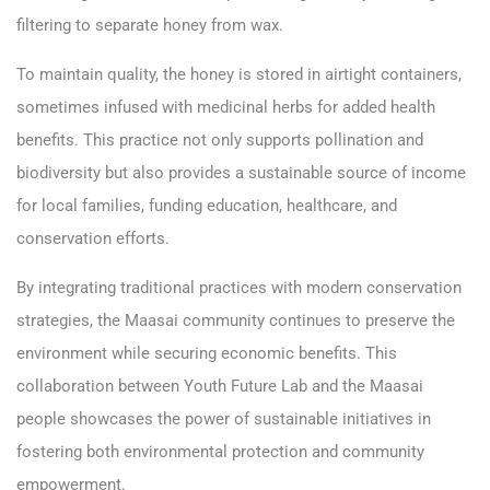
filtering to separate honey from wax.
To maintain quality, the honey is stored in airtight containers,
sometimes infused with medicinal herbs for added health
benefits. This practice not only supports pollination and
biodiversity but also provides a sustainable source of income
for local families, funding education, healthcare, and
conservation efforts.
By integrating traditional practices with modern conservation
strategies, the Maasai community continues to preserve the
environment while securing economic benefits. This
collaboration between Youth Future Lab and the Maasai
people showcases the power of sustainable initiatives in
fostering both environmental protection and community
empowerment.