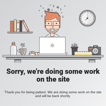
Sorry, we're doing some work
on the site
Thank you for being patient. We are doing some work on the site
and will be back shortly.