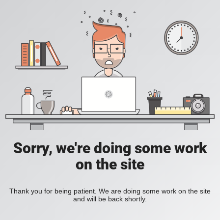
Sorry, we're doing some work
on the site
Thank you for being patient. We are doing some work on the site
and will be back shortly.