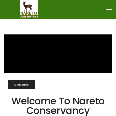
Click here
Welcome To Nareto
Conservancy