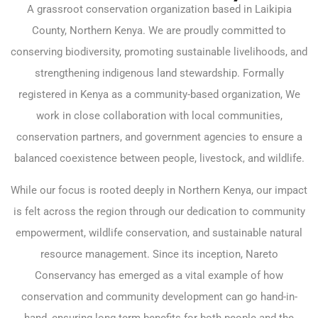
A grassroot conservation organization based in Laikipia
County, Northern Kenya. We are proudly committed to
conserving biodiversity, promoting sustainable livelihoods, and
strengthening indigenous land stewardship. Formally
registered in Kenya as a community-based organization, We
work in close collaboration with local communities,
conservation partners, and government agencies to ensure a
balanced coexistence between people, livestock, and wildlife.
While our focus is rooted deeply in Northern Kenya, our impact
is felt across the region through our dedication to community
empowerment, wildlife conservation, and sustainable natural
resource management. Since its inception, Nareto
Conservancy has emerged as a vital example of how
conservation and community development can go hand-in-