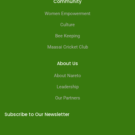
Community
Women Empowerment
Culture
Bee Keeping
Maasai Cricket Club
About Us
About Nareto
Leadership
Our Partners
Subscribe to Our Newsletter