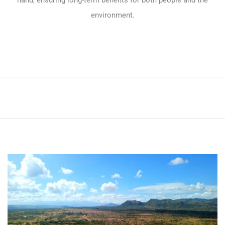
hand, ensuring long-term benefits for both people and the
environment.