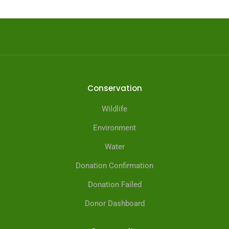
Conservation
Wildlife
Environment
Water
Donation Confirmation
Donation Failed
Donor Dashboard