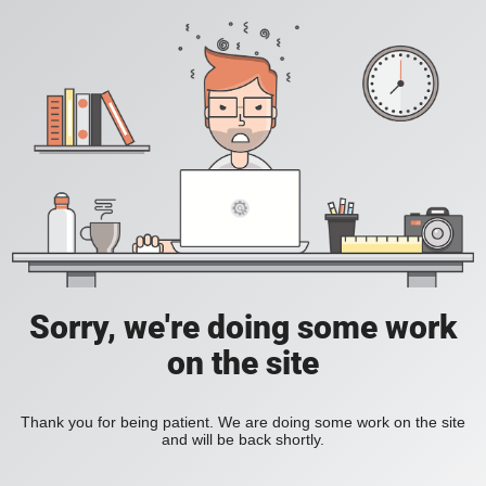
Sorry, we're doing some work
on the site
Thank you for being patient. We are doing some work on the site
and will be back shortly.