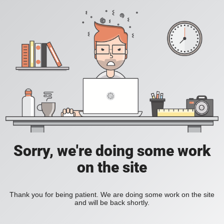
Sorry, we're doing some work
on the site
Thank you for being patient. We are doing some work on the site
and will be back shortly.