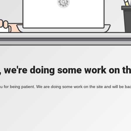
, we're doing some work on th
 for being patient. We are doing some work on the site and will be bac