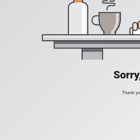
Sorry
Thank you