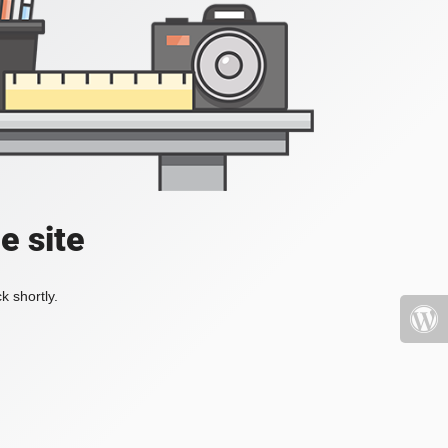
e site
k shortly.