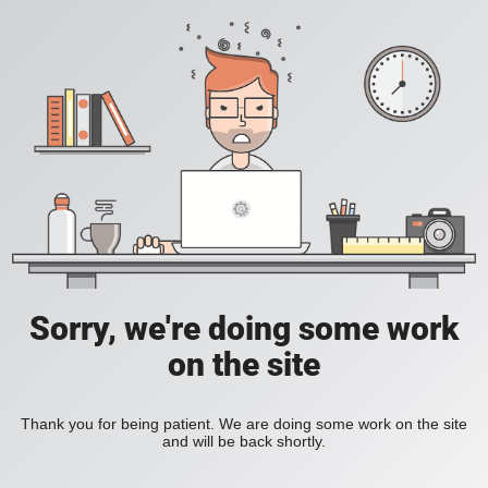
Sorry, we're doing some work
on the site
Thank you for being patient. We are doing some work on the site
and will be back shortly.