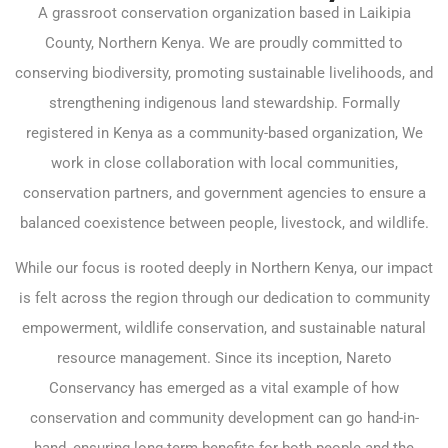
A grassroot conservation organization based in Laikipia
County, Northern Kenya. We are proudly committed to
conserving biodiversity, promoting sustainable livelihoods, and
strengthening indigenous land stewardship. Formally
registered in Kenya as a community-based organization, We
work in close collaboration with local communities,
conservation partners, and government agencies to ensure a
balanced coexistence between people, livestock, and wildlife.
While our focus is rooted deeply in Northern Kenya, our impact
is felt across the region through our dedication to community
empowerment, wildlife conservation, and sustainable natural
resource management. Since its inception, Nareto
Conservancy has emerged as a vital example of how
conservation and community development can go hand-in-