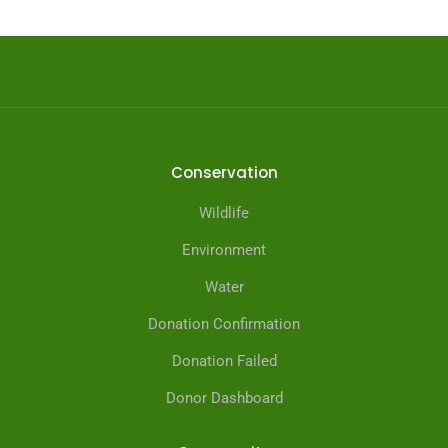
Conservation
Wildlife
Environment
Water
Donation Confirmation
Donation Failed
Donor Dashboard