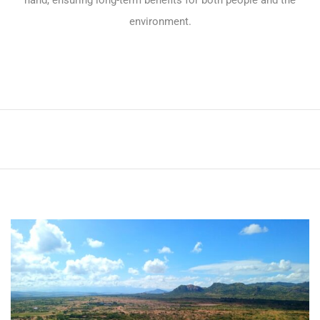
hand, ensuring long-term benefits for both people and the
environment.