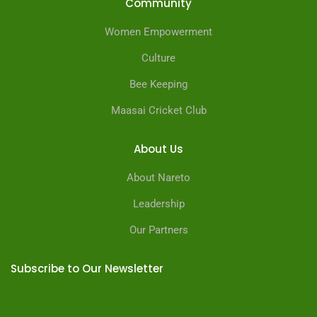
Community
Women Empowerment
Culture
Bee Keeping
Maasai Cricket Club
About Us
About Nareto
Leadership
Our Partners
Subscribe to Our Newsletter