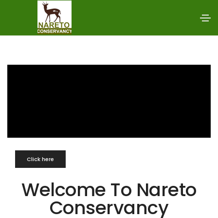
Click here
Welcome To Nareto
Conservancy