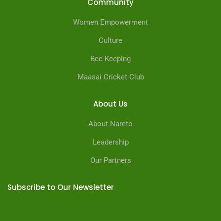
Community
Women Empowerment
Culture
Bee Keeping
Maasai Cricket Club
About Us
About Nareto
Leadership
Our Partners
Subscribe to Our Newsletter