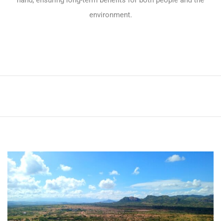
hand, ensuring long-term benefits for both people and the
environment.