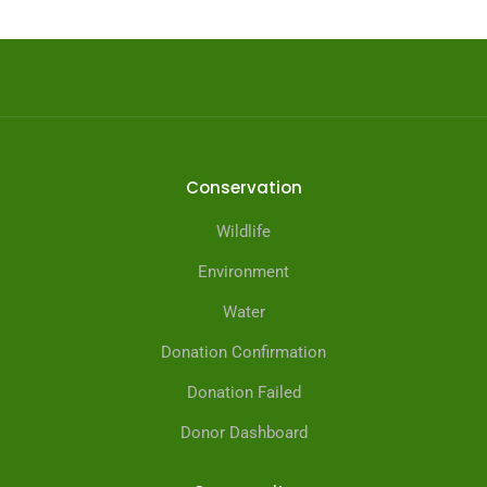
Conservation
Wildlife
Environment
Water
Donation Confirmation
Donation Failed
Donor Dashboard