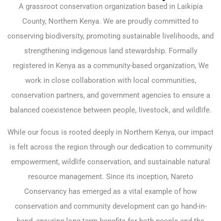
A grassroot conservation organization based in Laikipia
County, Northern Kenya. We are proudly committed to
conserving biodiversity, promoting sustainable livelihoods, and
strengthening indigenous land stewardship. Formally
registered in Kenya as a community-based organization, We
work in close collaboration with local communities,
conservation partners, and government agencies to ensure a
balanced coexistence between people, livestock, and wildlife.
While our focus is rooted deeply in Northern Kenya, our impact
is felt across the region through our dedication to community
empowerment, wildlife conservation, and sustainable natural
resource management. Since its inception, Nareto
Conservancy has emerged as a vital example of how
conservation and community development can go hand-in-