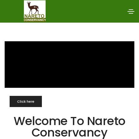
Click here
Welcome To Nareto
Conservancy