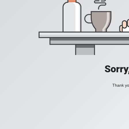
Sorry
Thank you