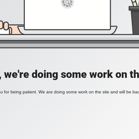
, we're doing some work on th
 for being patient. We are doing some work on the site and will be bac