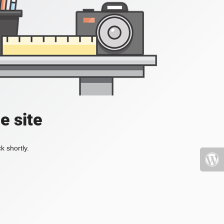
e site
k shortly.