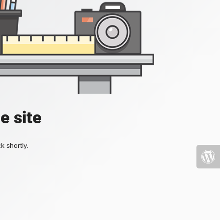
e site
k shortly.