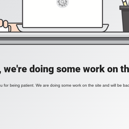
, we're doing some work on th
 for being patient. We are doing some work on the site and will be bac