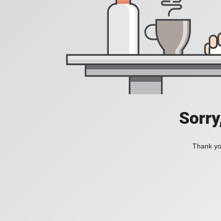
Sorry
Thank you